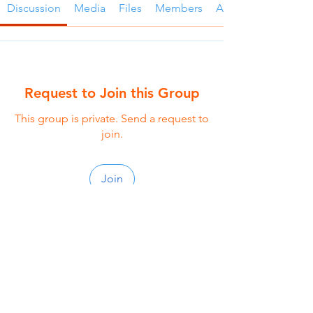
Discussion
Media
Files
Members
About
Request to Join this Group
This group is private. Send a request to
join.
Join
About
Welcome to the group! The Singles
small group is thoughtful
...
Read more