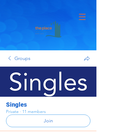
Groups
Singles
Private
·
11 members
Join