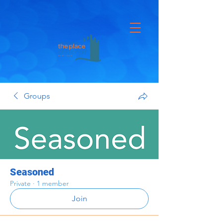
Groups
Seasoned
Private
·
1 member
Join