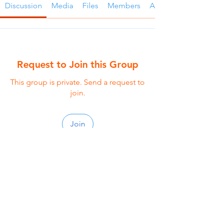
Discussion
Media
Files
Members
About
Request to Join this Group
This group is private. Send a request to
join.
Join
About
Seasoned small group is a purposefully
crafted small group
...
Read more