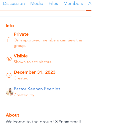
Discussion
Media
Files
Members
About
Info
Private
Only approved members can view this
group.
Visible
Shown to site visitors.
December 31, 2023
Created
Pastor Keenan Peebles
Created by
About
Welcome to the group! 
3 Years
 small 