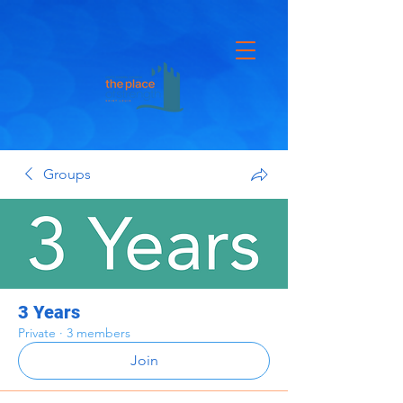
Groups
3 Years
Private
·
3 members
Join