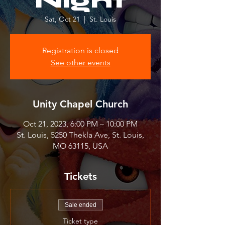
Night
Sat, Oct 21
  |  
St. Louis
Registration is closed
See other events
Unity Chapel Church
Oct 21, 2023, 6:00 PM – 10:00 PM
St. Louis, 5250 Thekla Ave, St. Louis,
MO 63115, USA
Tickets
Sale ended
Ticket type