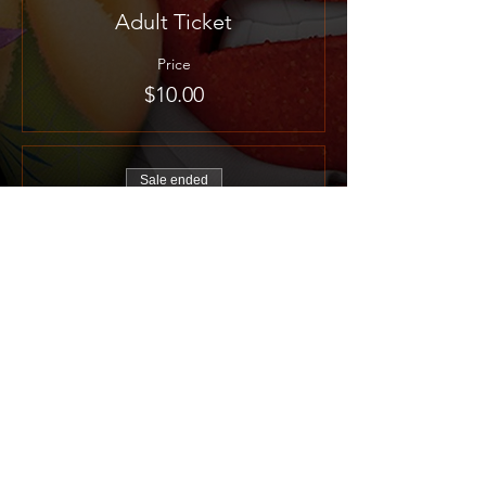
Adult Ticket
Price
$10.00
Sale ended
Ticket type
Child Ticket
More info
Price
$5.00