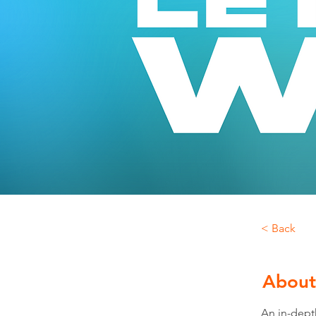
< Back
About
An in-depth