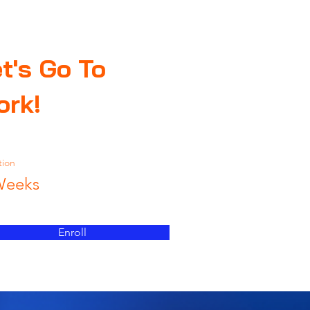
t's Go To
ork!
tion
Weeks
Enroll