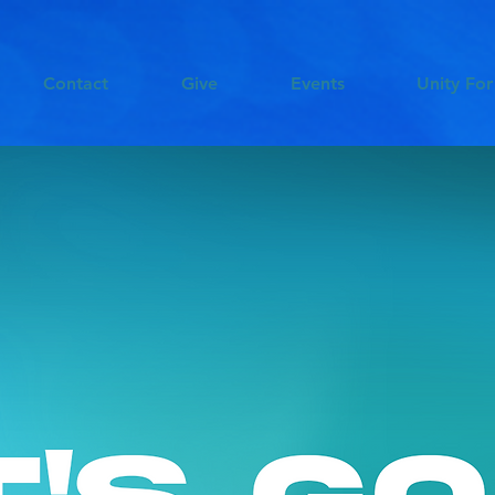
Contact
Give
Events
Unity For