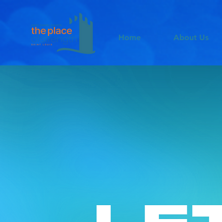
Home
About Us