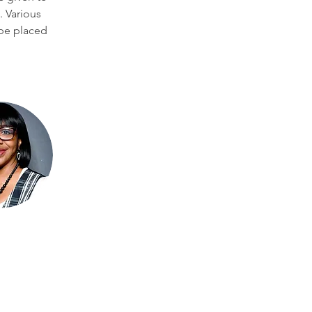
. Various 
be placed 