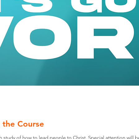
 the Course
 study of how to lead people to Christ. Special attention will b