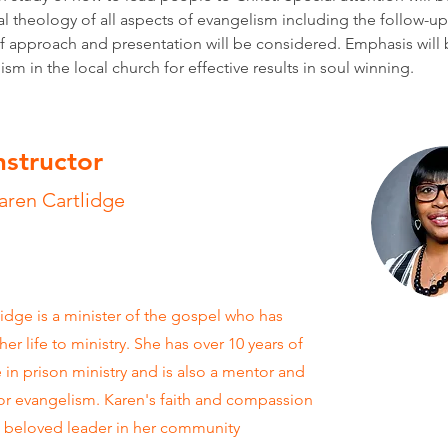
al theology of all aspects of evangelism including the follow-up
 approach and presentation will be considered. Emphasis will 
sm in the local church for effective results in soul winning. 
nstructor
aren Cartlidge
idge is a minister of the gospel who has
er life to ministry. She has over 10 years of
 in prison ministry and is also a mentor and
or evangelism. Karen's faith and compassion
 beloved leader in her community