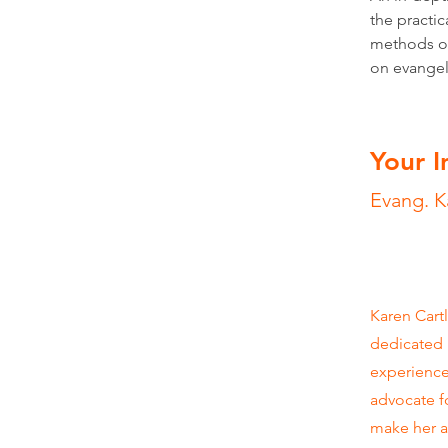
the practic
methods of
on evangeli
Your I
Evang. K
Karen Cartl
dedicated h
experience
advocate f
make her a