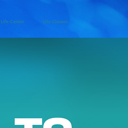
 Life Center
Life Classes