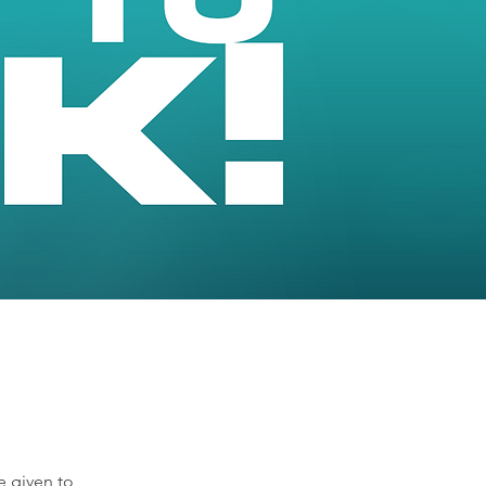
e given to 