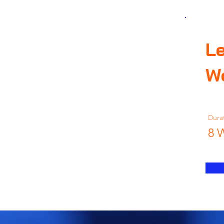
Le
W
Dura
8 