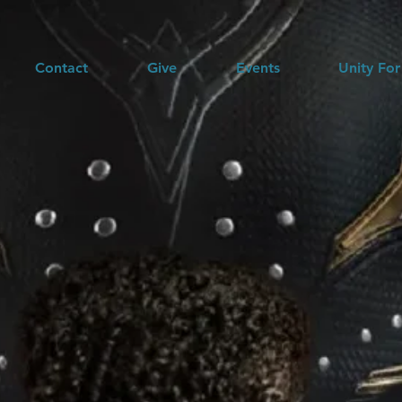
Contact
Give
Events
Unity For