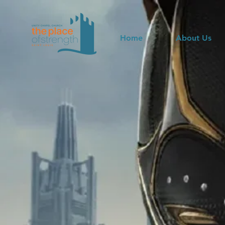
Home
About Us