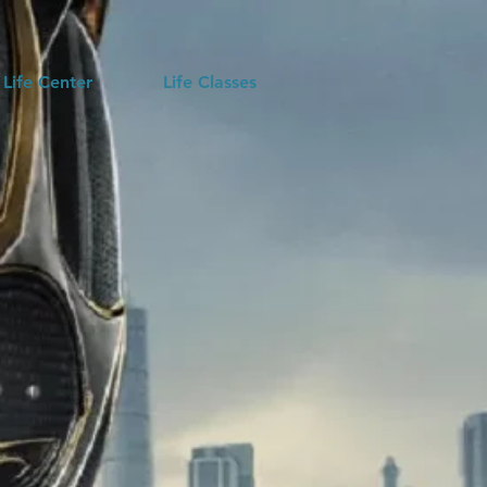
 Life Center
Life Classes