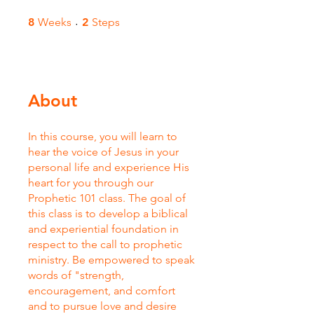
8 Weeks
2 Steps
8
Weeks
2
Steps
About
In this course, you will learn to
hear the voice of Jesus in your
personal life and experience His
heart for you through our
Prophetic 101 class. The goal of
this class is to develop a biblical
and experiential foundation in
respect to the call to prophetic
ministry. Be empowered to speak
words of "strength,
encouragement, and comfort
and to pursue love and desire