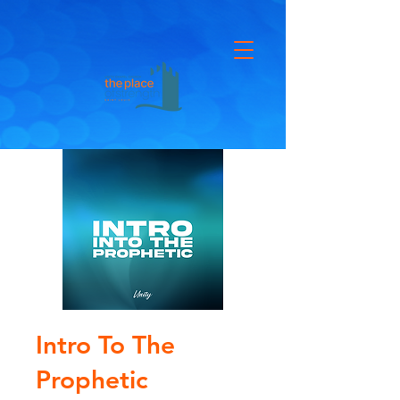
Intro To The
Prophetic