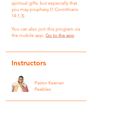
spiritual gifts, but especially that
you may prophesy (1 Corinthians
14:1,3).
You can also join this program via
the mobile app.
Go to the app
Instructors
Pastor Keenan
Peebles
Price
Free